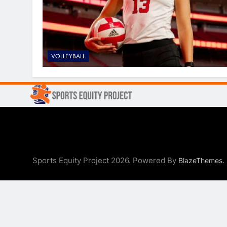
VOLLEYBALL
Sports Equity Project 2026. Powered By
.
BlazeThemes