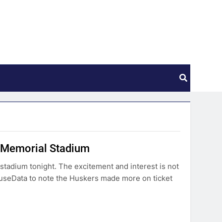
k Memorial Stadium
 stadium tonight. The excitement and interest is not
seData to note the Huskers made more on ticket