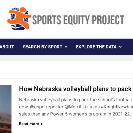
rts Equity Project
ollaboration With Knight Newhouse Data
ABOUT
SEARCH BY SPORT
EXPLORE THE DATA
How Nebraska volleyball plans to pac
Nebraska volleyball plans to pack the school’s football
new. @espn reporter @MerrillLiz uses #KnightNewhou
sales than any Power 5 women’s program in 2021-22.
Read More