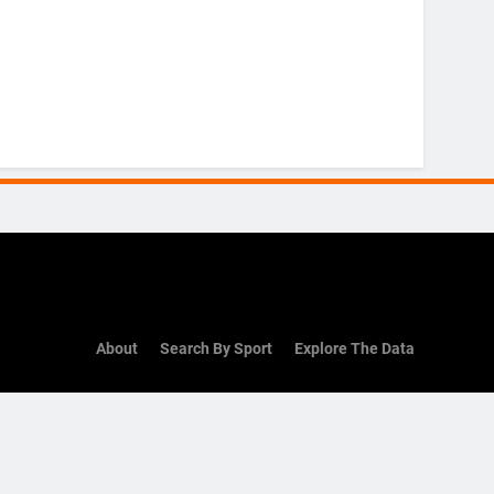
About
Search By Sport
Explore The Data