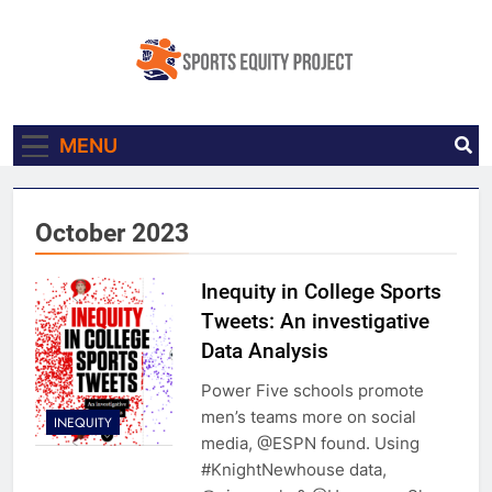
Skip
to
content
Sports Equity
Made In Collaboration With Knight
MENU
Project
Newhouse Data
October 2023
Inequity in College Sports
Tweets: An investigative
Data Analysis
Power Five schools promote
men’s teams more on social
INEQUITY
media, @ESPN found. Using
#KnightNewhouse data,