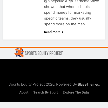
@pinepaula & @UsernameShwe
showed that when schools
spend money for marketing
specific teams, they usually
spend more on the men.
Read More
Sports Equity Project 2026. Powered By
.
BlazeThemes
About
Search By Sport
Explore The Data