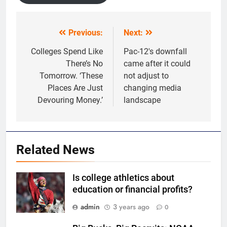
Previous:
Next:
Post
navigation
Colleges Spend Like
Pac-12′s downfall
There’s No
came after it could
Tomorrow. ‘These
not adjust to
Places Are Just
changing media
Devouring Money.’
landscape
Related News
Is college athletics about
education or financial profits?
admin
3 years ago
0