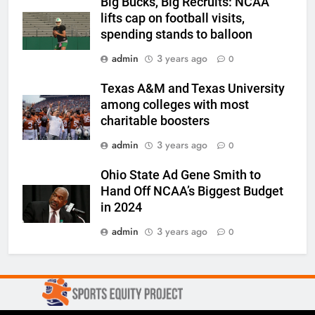
Big Bucks, Big Recruits: NCAA
lifts cap on football visits,
spending stands to balloon
admin
3 years ago
0
Texas A&M and Texas University
among colleges with most
charitable boosters
admin
3 years ago
0
Ohio State Ad Gene Smith to
Hand Off NCAA’s Biggest Budget
in 2024
admin
3 years ago
0