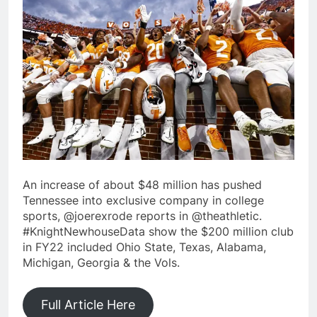
An increase of about $48 million has pushed
Tennessee into exclusive company in college
sports, @joerexrode reports in @theathletic.
#KnightNewhouseData show the $200 million club
in FY22 included Ohio State, Texas, Alabama,
Michigan, Georgia & the Vols.
Full Article Here