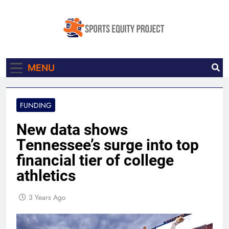
Skip
to
content
Sports Equity
Made In Collaboration With Knight
MENU
Project
Newhouse Data
FUNDING
New data shows
Tennessee’s surge into top
financial tier of college
athletics
3 Years Ago