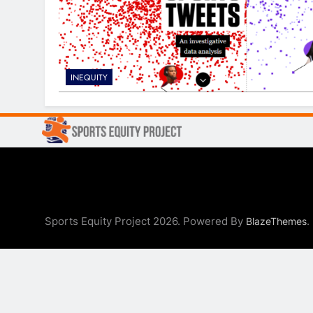
INEQUITY
Sports Equity Project 2026. Powered By
.
BlazeThemes