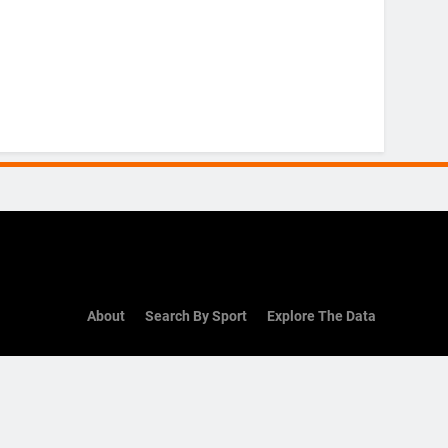
About
Search By Sport
Explore The Data