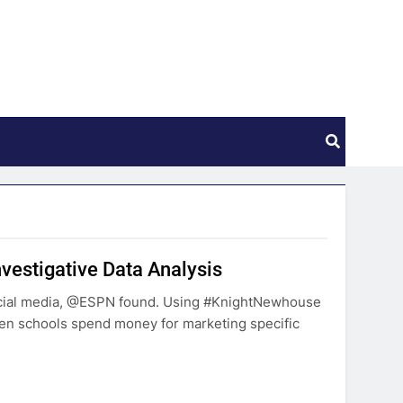
nvestigative Data Analysis
cial media, @ESPN found. Using #KnightNewhouse
 schools spend money for marketing specific