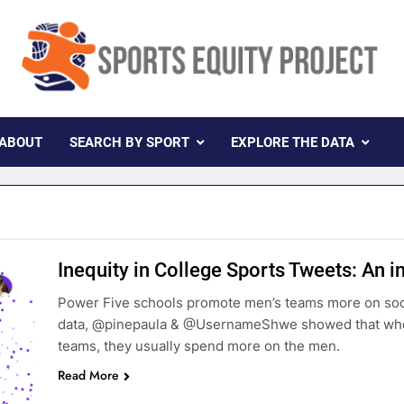
rts Equity Project
ollaboration With Knight Newhouse Data
ABOUT
SEARCH BY SPORT
EXPLORE THE DATA
Inequity in College Sports Tweets: An i
Power Five schools promote men’s teams more on so
data, @pinepaula & @UsernameShwe showed that when
teams, they usually spend more on the men.
Read More